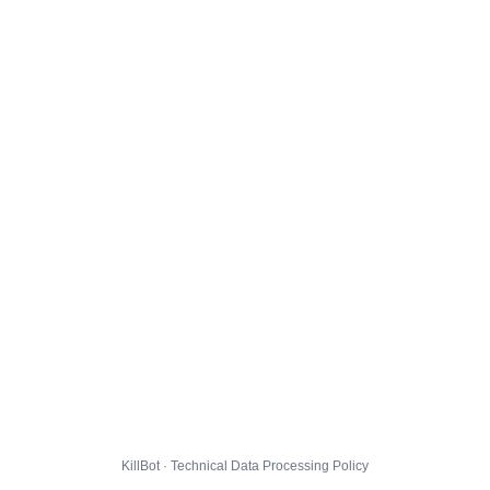
KillBot · Technical Data Processing Policy