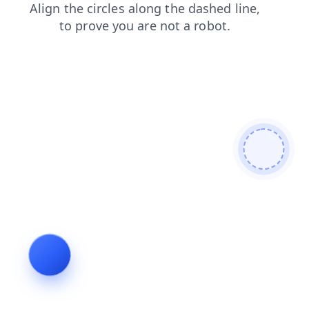
login
search
faq
products