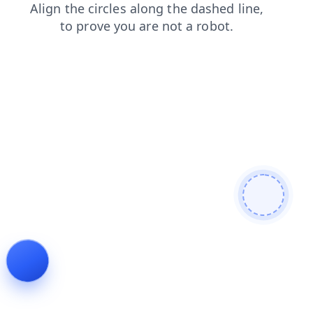
search
faq
shop
contacts
news
blog
products