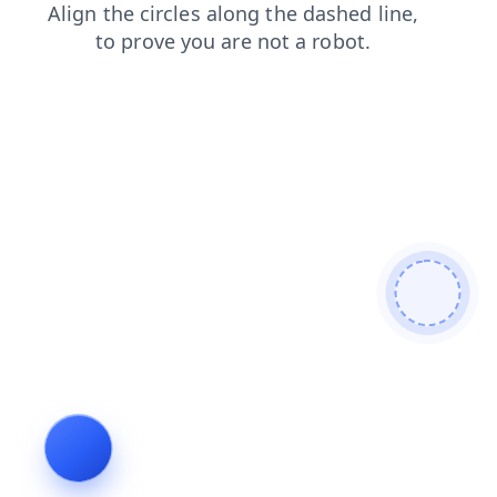
faq
search
products
blog