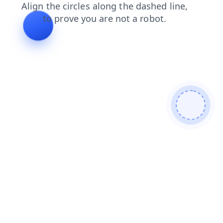
faq
contacts
search
products
news
shop
blog