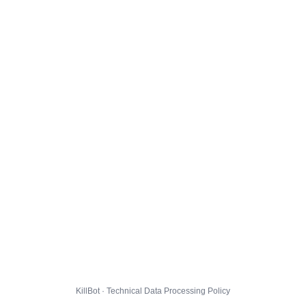
KillBot · Technical Data Processing Policy