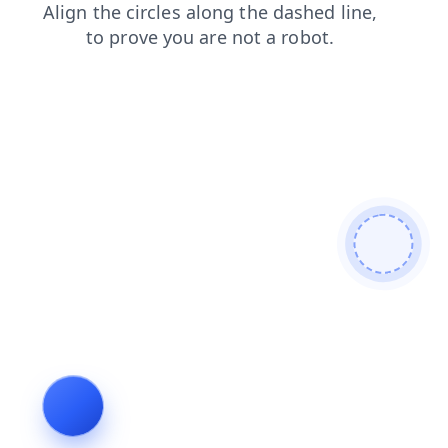
login
blog
contacts
faq
shop
search
news
prod