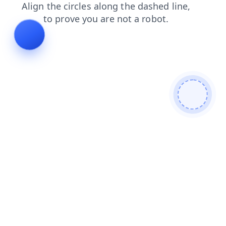
login
faq
search
products
blog
news