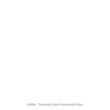
KillBot · Technical Data Processing Policy