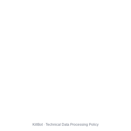
KillBot · Technical Data Processing Policy