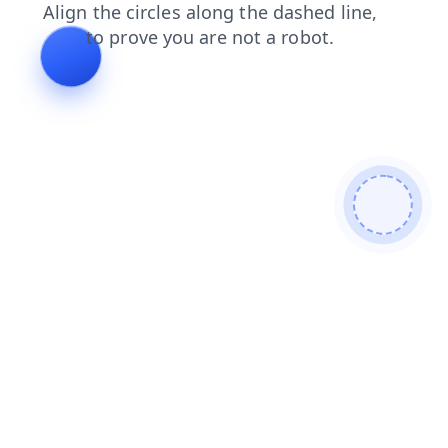
contacts
login
search