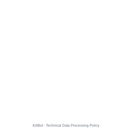
KillBot · Technical Data Processing Policy