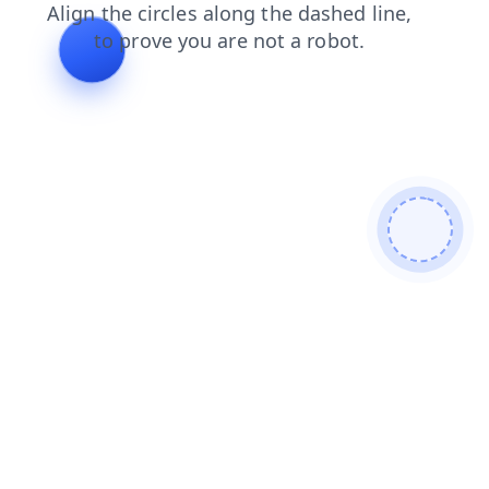
products
shop
contacts