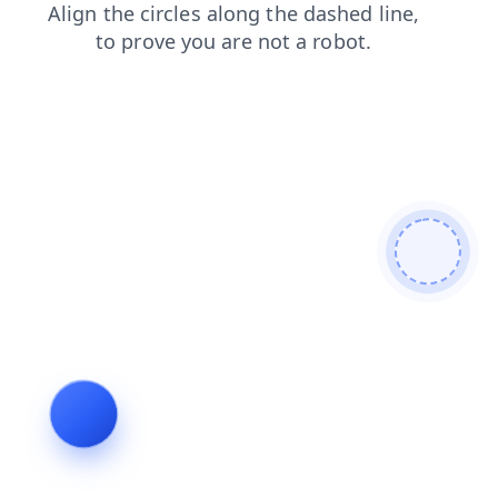
search
shop
news
faq
contacts
blog
products
login