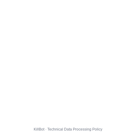
KillBot · Technical Data Processing Policy