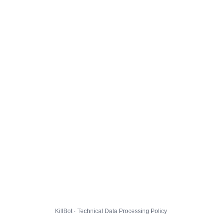
KillBot · Technical Data Processing Policy