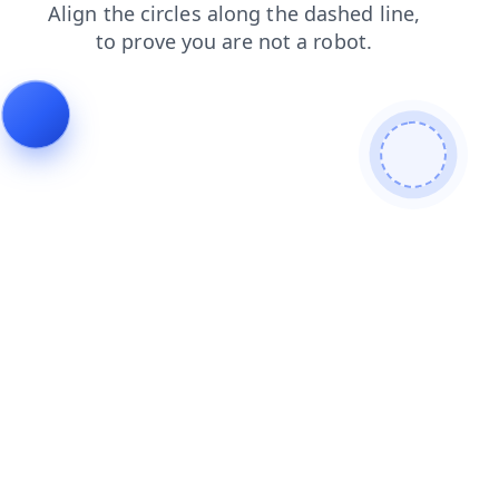
contacts
blog
login
shop
news
products