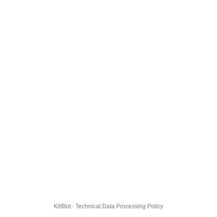
KillBot · Technical Data Processing Policy