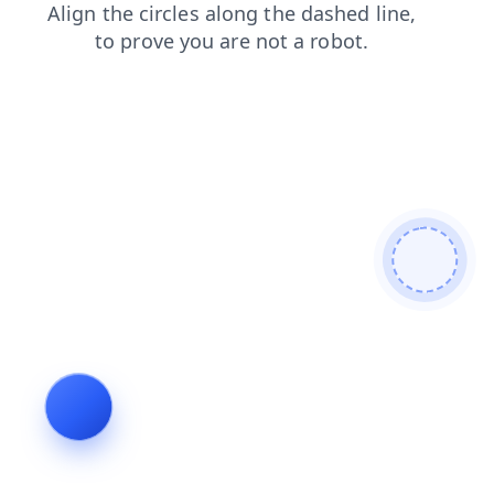
shop
search
faq
news
login
blog
products
contacts