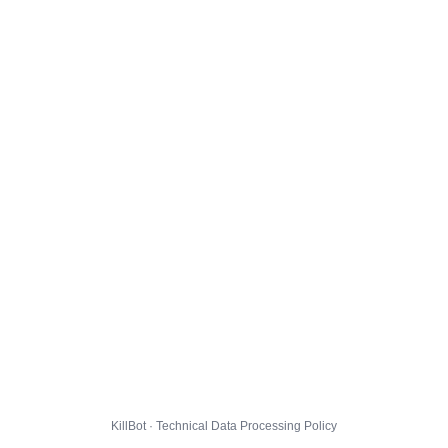
KillBot · Technical Data Processing Policy