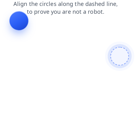
contacts
news
login
shop
products