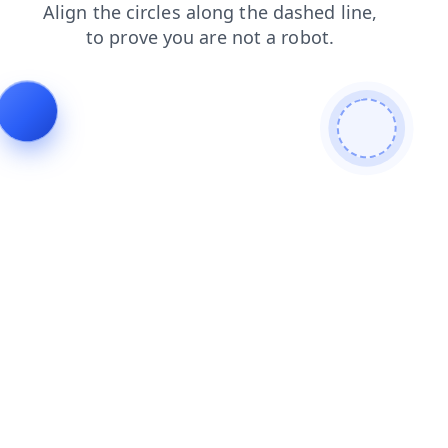
faq
shop
search