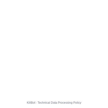
KillBot · Technical Data Processing Policy